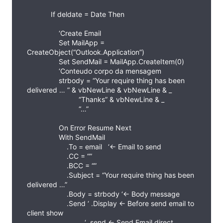
If deldate = Date Then
‘Create Email
Set MailApp =
CreateObject(“Outlook.Application”)
Set SendMail = MailApp.CreateItem(0)
‘Conteudo corpo da mensagem
strbody = “Your require thing has been
delivered … ” & vbNewLine & vbNewLine & _
“Thanks” & vbNewLine & _
“…”
On Error Resume Next
With SendMail
.To = email ‘<- Email to send
.CC = “”
.BCC = “”
.Subject = “Your require thing has been
delivered …”
.Body = strbody ‘<- Body message
.Send ‘ .Display <- Before send email to
client show
‘ .send <- Send Email direct