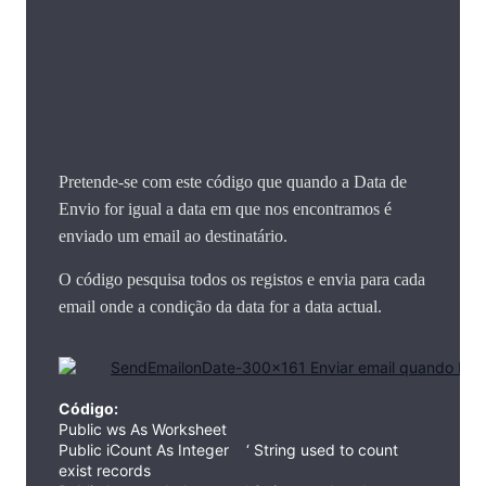
Pretende-se com este código que quando a Data de
Envio for igual a data em que nos encontramos é
enviado um email ao destinatário.
O código pesquisa todos os registos e envia para cada
email onde a condição da data for a data actual.
Código:
Public ws As Worksheet
Public iCount As Integer ‘ String used to count
exist records