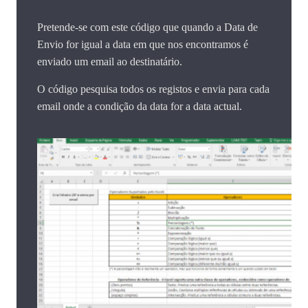
Pretende-se com este código que quando a Data de
Envio for igual a data em que nos encontramos é
enviado um email ao destinatário.
O código pesquisa todos os registos e envia para cada
email onde a condição da data for a data actual.