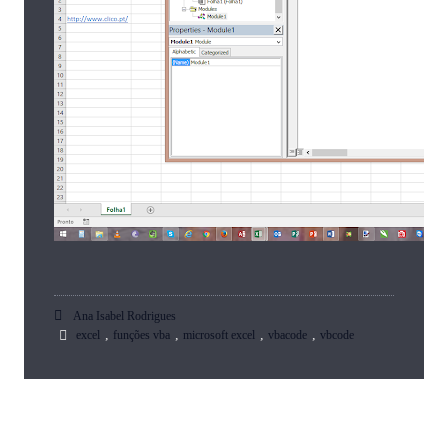
Ana Isabel Rodrigues
,
,
,
,
excel
funções vba
microsoft excel
vbacode
vbcode