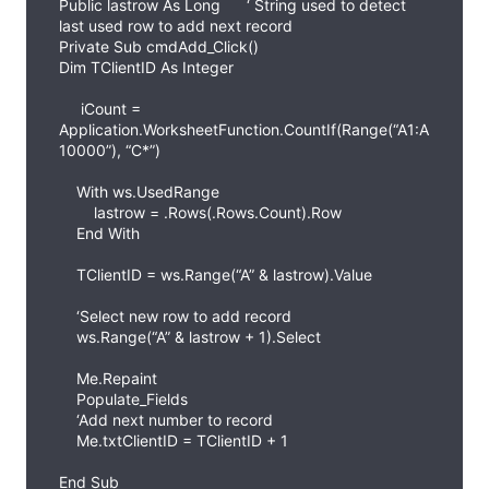
Public lastrow As Long ‘ String used to detect
last used row to add next record
Private Sub cmdAdd_Click()
Dim TClientID As Integer
iCount =
Application.WorksheetFunction.CountIf(Range(“A1:A
10000”), “C*”)
With ws.UsedRange
lastrow = .Rows(.Rows.Count).Row
End With
TClientID = ws.Range(“A” & lastrow).Value
‘Select new row to add record
ws.Range(“A” & lastrow + 1).Select
Me.Repaint
Populate_Fields
‘Add next number to record
Me.txtClientID = TClientID + 1
End Sub