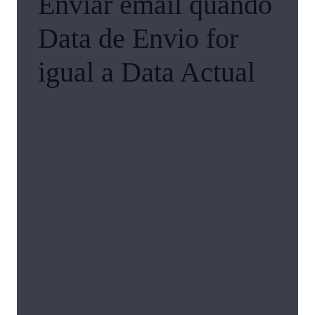
Enviar email quando
Data de Envio for
igual a Data Actual