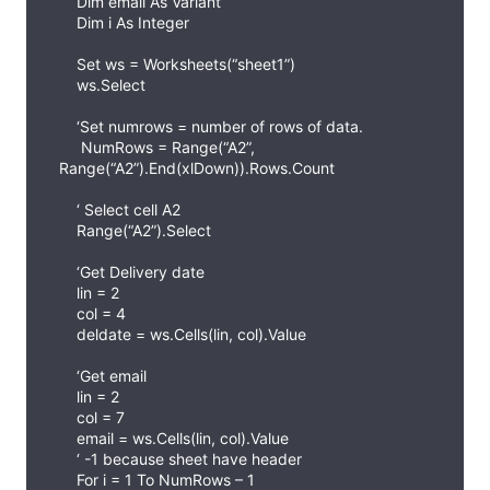
Dim email As Variant
Dim i As Integer
Set ws = Worksheets(“sheet1”)
ws.Select
‘Set numrows = number of rows of data.
NumRows = Range(“A2”,
Range(“A2”).End(xlDown)).Rows.Count
‘ Select cell A2
Range(“A2”).Select
‘Get Delivery date
lin = 2
col = 4
deldate = ws.Cells(lin, col).Value
‘Get email
lin = 2
col = 7
email = ws.Cells(lin, col).Value
‘ -1 because sheet have header
For i = 1 To NumRows – 1