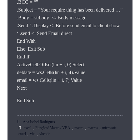
.BCC = “”
.Subject = “Your require thing has been delivered …”
.Body = strbody ‘<- Body message
.Send ‘ .Display <- Before send email to client show
‘ .send <- Send Email direct
End With
Else: Exit Sub
End If
ActiveCell.Offset(lin + i, 0).Select
deldate = ws.Cells(lin + i, 4).Value
email = ws.Cells(lin + i, 7).Value
Next
End Sub
Ana Isabel Rodrigues
,
,
,
,
excel
Funções/ Macro / VBA
macro
macros
microsoft
,
,
excel
vba
vbcode