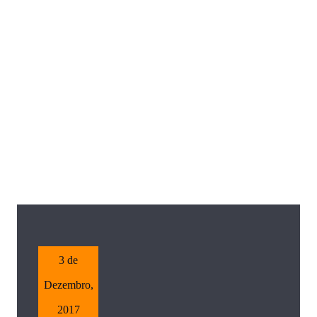
3 de
Dezembro,
2017