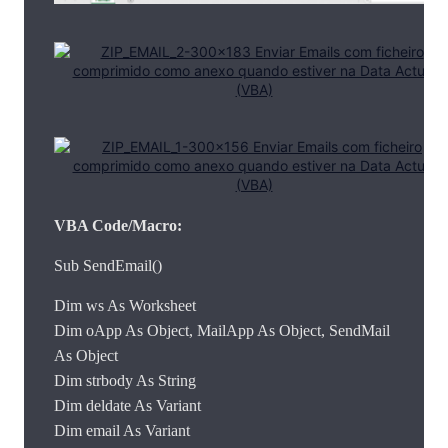
VBA Code/Macro:
Sub SendEmail()
Dim ws As Worksheet
Dim oApp As Object, MailApp As Object, SendMail
As Object
Dim strbody As String
Dim deldate As Variant
Dim email As Variant