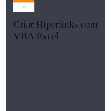
0
Criar Hiperlinks com
VBA Excel