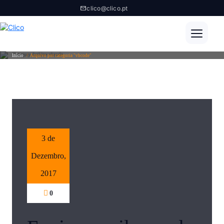
clico@clico.pt
Category Archive vbcode
Início
/
Arquivo por categoria "vbcode"
3 de
Dezembro,
2017
0