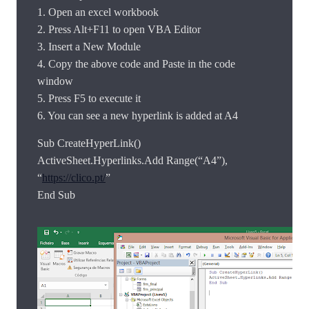
1. Open an excel workbook
2. Press Alt+F11 to open VBA Editor
3. Insert a New Module
4. Copy the above code and Paste in the code
window
5. Press F5 to execute it
6. You can see a new hyperlink is added at A4
Sub CreateHyperLink()
ActiveSheet.Hyperlinks.Add Range(“A4”),
“
https://clico.pt/
”
End Sub