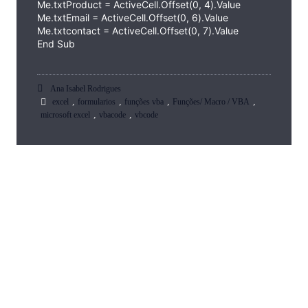
Me.txtProduct = ActiveCell.Offset(0, 4).Value
Me.txtEmail = ActiveCell.Offset(0, 6).Value
Me.txtcontact = ActiveCell.Offset(0, 7).Value
End Sub
Ana Isabel Rodrigues
,
,
,
,
excel
formularios
funções vba
Funções/ Macro / VBA
,
,
microsoft excel
vbacode
vbcode