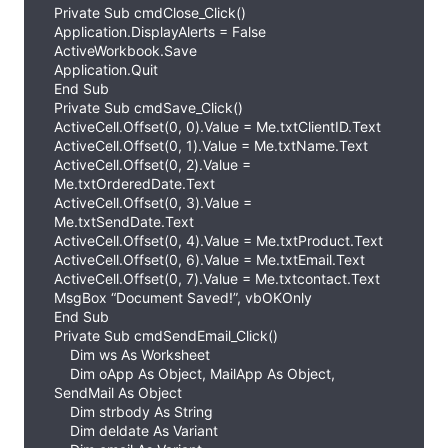
Private Sub cmdClose_Click()
Application.DisplayAlerts = False
ActiveWorkbook.Save
Application.Quit
End Sub
Private Sub cmdSave_Click()
ActiveCell.Offset(0, 0).Value = Me.txtClientID.Text
ActiveCell.Offset(0, 1).Value = Me.txtName.Text
ActiveCell.Offset(0, 2).Value =
Me.txtOrderedDate.Text
ActiveCell.Offset(0, 3).Value =
Me.txtSendDate.Text
ActiveCell.Offset(0, 4).Value = Me.txtProduct.Text
ActiveCell.Offset(0, 6).Value = Me.txtEmail.Text
ActiveCell.Offset(0, 7).Value = Me.txtcontact.Text
MsgBox “Document Saved!”, vbOKOnly
End Sub
Private Sub cmdSendEmail_Click()
Dim ws As Worksheet
Dim oApp As Object, MailApp As Object,
SendMail As Object
Dim strbody As String
Dim deldate As Variant