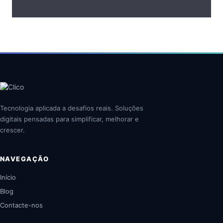
Tecnologia aplicada a desafios reais. Soluções
digitais pensadas para simplificar, melhorar e
crescer.
NAVEGAÇÃO
Início
Blog
Contacte-nos