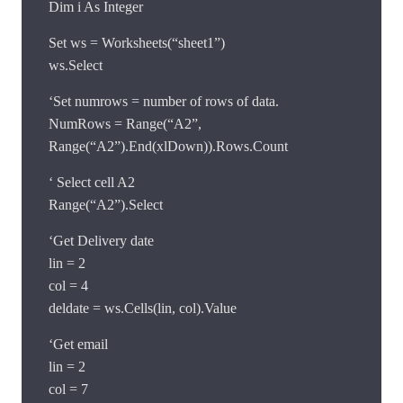
Dim i As Integer
Set ws = Worksheets(“sheet1”)
ws.Select
‘Set numrows = number of rows of data.
NumRows = Range(“A2”,
Range(“A2”).End(xlDown)).Rows.Count
‘ Select cell A2
Range(“A2”).Select
‘Get Delivery date
lin = 2
col = 4
deldate = ws.Cells(lin, col).Value
‘Get email
lin = 2
col = 7