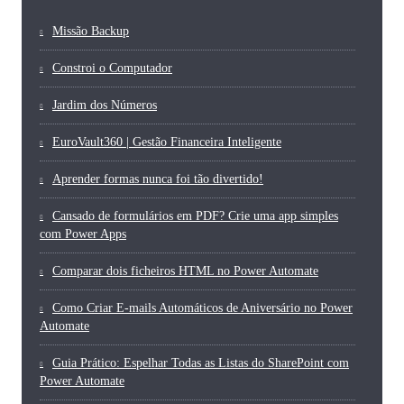
Missão Backup
Constroi o Computador
Jardim dos Números
EuroVault360 | Gestão Financeira Inteligente
Aprender formas nunca foi tão divertido!
Cansado de formulários em PDF? Crie uma app simples
com Power Apps
Comparar dois ficheiros HTML no Power Automate
Como Criar E-mails Automáticos de Aniversário no Power
Automate
Guia Prático: Espelhar Todas as Listas do SharePoint com
Power Automate