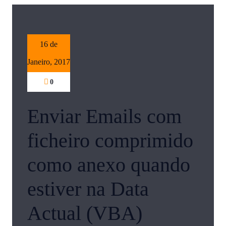
16 de
Janeiro, 2017
0
Enviar Emails com
ficheiro comprimido
como anexo quando
estiver na Data
Actual (VBA)