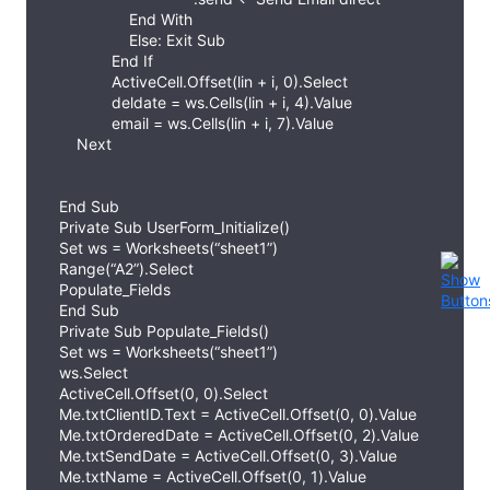
End With
Else: Exit Sub
End If
ActiveCell.Offset(lin + i, 0).Select
deldate = ws.Cells(lin + i, 4).Value
email = ws.Cells(lin + i, 7).Value
Next
End Sub
Private Sub UserForm_Initialize()
Set ws = Worksheets(“sheet1”)
Range(“A2”).Select
Populate_Fields
End Sub
Private Sub Populate_Fields()
Set ws = Worksheets(“sheet1”)
ws.Select
ActiveCell.Offset(0, 0).Select
Me.txtClientID.Text = ActiveCell.Offset(0, 0).Value
Me.txtOrderedDate = ActiveCell.Offset(0, 2).Value
Me.txtSendDate = ActiveCell.Offset(0, 3).Value
Me.txtName = ActiveCell.Offset(0, 1).Value