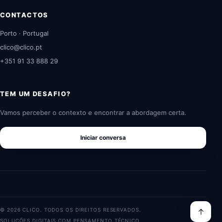
CONTACTOS
Porto · Portugal
clico@clico.pt
+351 91 33 888 29
TEM UM DESAFIO?
Vamos perceber o contexto e encontrar a abordagem certa.
Iniciar conversa
© 2026 CLICO. TODOS OS DIREITOS RESERVADOS.
↑
SOLUÇÕES DIGITAIS COM PENSAMENTO TÉCNICO.