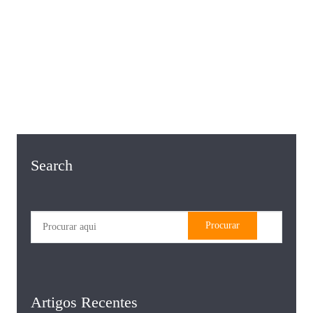
Search
Artigos Recentes