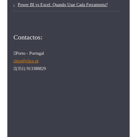
Power BI vs Excel: Quando Usar Cada Ferramenta?
Contactos:
Porto - Portugal
clico@clico.pt
(351) 913388829