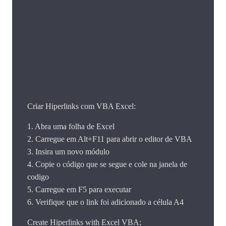
Criar Hiperlinks com VBA Excel:
1. Abra uma folha de Excel
2. Carregue em Alt+F11 para abrir o editor de VBA
3. Insira um novo módulo
4. Copie o código que se segue e cole na janela de
codigo
5. Carregue em F5 para executar
6. Verifique que o link foi adicionado a célula A4
Create Hiperlinks with Excel VBA;