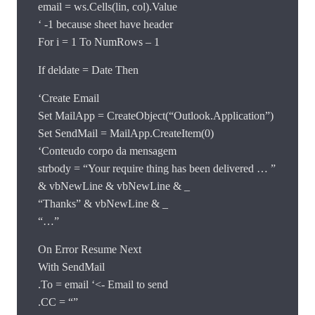
email = ws.Cells(lin, col).Value
‘ -1 because sheet have header
For i = 1 To NumRows – 1
If deldate = Date Then
‘Create Email
Set MailApp = CreateObject(“Outlook.Application”)
Set SendMail = MailApp.CreateItem(0)
‘Conteudo corpo da mensagem
strbody = “Your require thing has been delivered … ”
& vbNewLine & vbNewLine & _
“Thanks” & vbNewLine & _
“…”
On Error Resume Next
With SendMail
.To = email ‘<- Email to send
.CC = “”