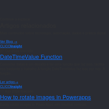
Continue a explorar
Artigos relacionados
Mais conteúdos sobre tecnologia, automação, dados e prática digital.
Ver Blog →
CLICO
Insight
27 Out 2024
lowcode
DateTimeValue Function
Converter datas é um desafio e ter uma função que faz isso, facilita-
nos bastante o trabalho.A função DateTimeValue faz isso por nós. A
função…
Ler artigo
→
CLICO
Insight
11 Ago 2024
lowcode
How to rotate images in Powerapps
Easily rotate images in PowerApps with intuitive controls.