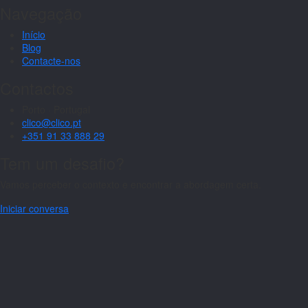
Navegação
Início
Blog
Contacte-nos
Contactos
Porto · Portugal
clico@clico.pt
+351 91 33 888 29
Tem um desafio?
Vamos perceber o contexto e encontrar a abordagem certa.
Iniciar conversa