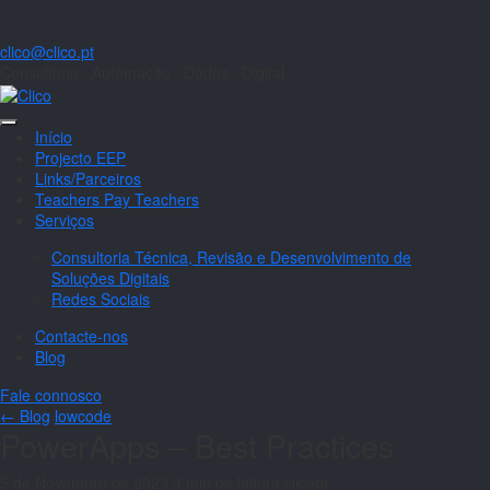
clico@clico.pt
Consultoria · Automação · Dados · Digital
Início
Projecto EEP
Links/Parceiros
Teachers Pay Teachers
Serviços
Consultoria Técnica, Revisão e Desenvolvimento de
Soluções Digitais
Redes Sociais
Contacte-nos
Blog
Fale connosco
← Blog
lowcode
PowerApps – Best Practices
5 de Novembro de 2023
3 min de leitura
clicopt