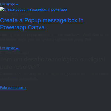
Ler artigo
→
5 Nov 2023
lowcode
Create a Popup message box in
Powerapp Canva
Looking to add a popup message box to your Power App? With just a
few simple steps, you can create a customized popup that…
Ler artigo
→
Da ideia à solução
Tem um desafio tecnológico ou digital
para resolver?
Falamos sobre o contexto, identificamos opções e desenhamos uma
abordagem pragmática.
Fale connosco
→