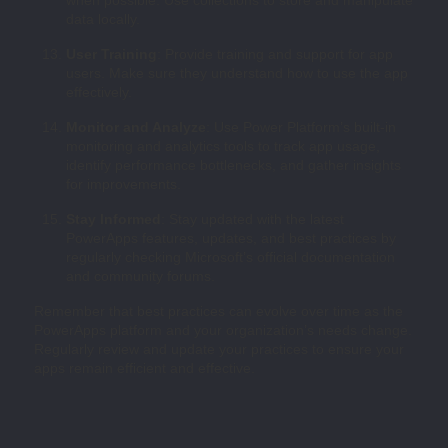
data locally.
User Training
: Provide training and support for app
users. Make sure they understand how to use the app
effectively.
Monitor and Analyze
: Use Power Platform’s built-in
monitoring and analytics tools to track app usage,
identify performance bottlenecks, and gather insights
for improvements.
Stay Informed
: Stay updated with the latest
PowerApps features, updates, and best practices by
regularly checking Microsoft’s official documentation
and community forums.
Remember that best practices can evolve over time as the
PowerApps platform and your organization’s needs change.
Regularly review and update your practices to ensure your
apps remain efficient and effective.