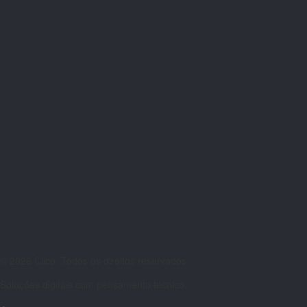
© 2026 Clico. Todos os direitos reservados.
Soluções digitais com pensamento técnico.