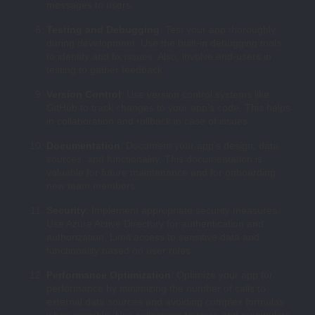
messages to users.
Testing and Debugging
: Test your app thoroughly
during development. Use the built-in debugging tools
to identify and fix issues. Also, involve end-users in
testing to gather feedback.
Version Control
: Use version control systems like
GitHub to track changes to your app’s code. This helps
in collaboration and rollback in case of issues.
Documentation
: Document your app’s design, data
sources, and functionality. This documentation is
valuable for future maintenance and for onboarding
new team members.
Security
: Implement appropriate security measures.
Use Azure Active Directory for authentication and
authorization. Limit access to sensitive data and
functionality based on user roles.
Performance Optimization
: Optimize your app for
performance by minimizing the number of calls to
external data sources and avoiding complex formulas
when possible. Use collections to store and manipulate