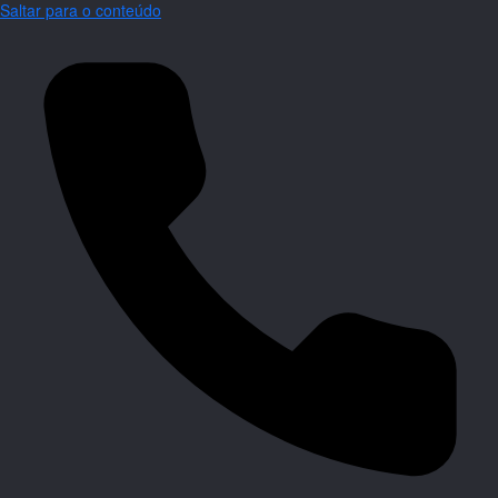
Saltar para o conteúdo