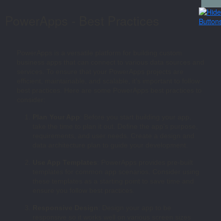
PowerApps - Best Practices
PowerApps is a versatile platform for building custom
business apps that can connect to various data sources and
services. To ensure that your PowerApps projects are
efficient, maintainable, and scalable, it’s important to follow
best practices. Here are some PowerApps best practices to
consider:
Plan Your App
: Before you start building your app,
take the time to plan it out. Define the app’s purpose,
requirements, and user needs. Create a design and
data architecture plan to guide your development.
Use App Templates
: PowerApps provides pre-built
templates for common app scenarios. Consider using
these templates as a starting point to save time and
ensure you follow best practices.
Responsive Design
: Design your app to be
responsive so it works well on various screen sizes