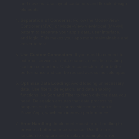
and devices. Use layout containers and flexible design
elements.
Separation of Concerns
: Follow the Model-View-
Controller (MVC) or Model-View-ViewModel (MVVM)
pattern to separate your app’s data, user interface,
and logic. This makes your app more maintainable and
easier to test.
Use Custom Connectors
: If you need to connect to
external services or data sources, consider creating
custom connectors. Custom connectors offer better
performance and can be reused across multiple apps.
Optimize Data Loading
: Avoid loading unnecessary
data. Use filters, delegation, and data shaping
functions like Sort and Filter to fetch only the data you
need. Delegation ensures that data processing
happens on the data source side rather than in
PowerApps, which can improve performance.
Error Handling
: Implement robust error handling to
provide a better user experience. Use the Error
function to capture and display meaningful error