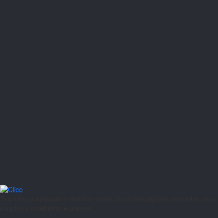
Tecnologia aplicada a desafios reais. Soluções digitais pensadas para
simplificar, melhorar e crescer.