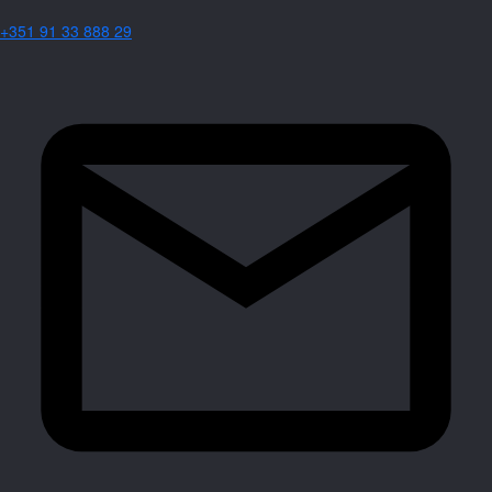
+351 91 33 888 29